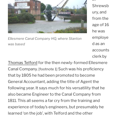
Shrewsb
ury, and
from the
age of 16
he was
employe
Ellesmere Canal Company HQ, where Stanton
d as an
was based
accounts
clerk by
Thomas Telford
for the then newly-formed Ellesmere
Canal Company.
Such was his proficiency
[footnote 1]
that by 1805 he had been promoted to become
General Accountant, adding the title of Agent the
following year. It says much for his versatility that he
also became Engineer to the Canal Company from
1811. This all seems a far cry from the training and
experience of today’s engineers, but presumably he
learned ‘on the job’, with Telford and the other