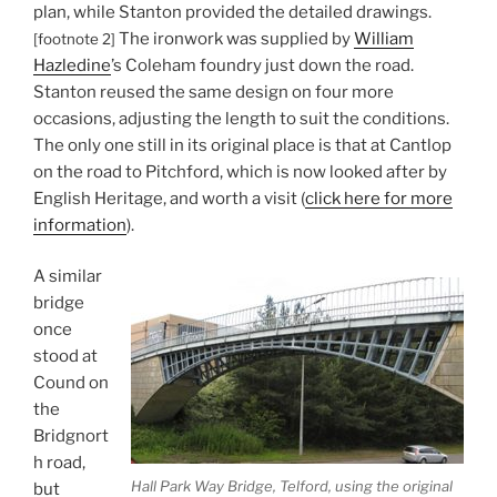
plan, while Stanton provided the detailed drawings.
The ironwork was supplied by
William
[footnote 2]
Hazledine
’s Coleham foundry just down the road.
Stanton reused the same design on four more
occasions, adjusting the length to suit the conditions.
The only one still in its original place is that at Cantlop
on the road to Pitchford, which is now looked after by
English Heritage, and worth a visit (
click here for more
information
).
A similar
bridge
once
stood at
Cound on
the
Bridgnort
h road,
Hall Park Way Bridge, Telford, using the original
but