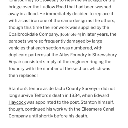
bridge over the Ludlow Road that had been washed
away in a flood. He immediately decided to replace it
with a cast iron one of the same design as the others,
though this time the ironwork was supplied by the
Coalbrookdale Company.
In later years, the
[footnote 4]
parapets were so frequently damaged by large
vehicles that each section was numbered, with
duplicate patterns at the Atlas Foundry in Shrewsbury.
Repair consisted simply of the engineer ringing the
foundry with the number of the section, which was
then replaced!
Stanton’s tenure as de facto County Surveyor did not
long survive Telford’s death in 1834, when
Edward
Haycock
was appointed to the post. Stanton himself,
though, continued his work with the Ellesmere Canal
Company until shortly before his death.