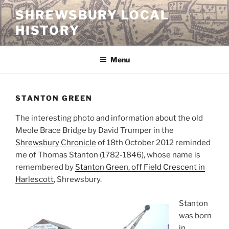
Skip
SHREWSBURY LOCAL
to
HISTORY
content
Menu
STANTON GREEN
The interesting photo and information about the old
Meole Brace Bridge by David Trumper in the
Shrewsbury Chronicle
of 18th October 2012 reminded
me of Thomas Stanton (1782-1846), whose name is
remembered by
Stanton Green, off Field Crescent in
Harlescott
, Shrewsbury.
Stanton
was born
in