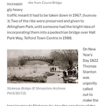
ribs from Cound Bridge
increasin
gly heavy
traffic meant it had to be taken down in 1967.
[footnote
Two of the ribs were preserved and given to
3]
Attingham Park, until someone had the bright idea of
incorporating them into a pedestrian bridge over Hall
Park Way, Telford Town Centre in 1988.
On New
Year’s
Day 1822
Thomas
Stanton
was
urgently
Stokesay Bridge (© Shropshire Archives
called
PH/S/30/7/2)
out to
make the
long journey to Stokesay to view the wreckage of the