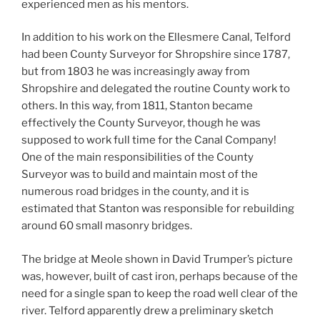
experienced men as his mentors.
In addition to his work on the Ellesmere Canal, Telford
had been County Surveyor for Shropshire since 1787,
but from 1803 he was increasingly away from
Shropshire and delegated the routine County work to
others. In this way, from 1811, Stanton became
effectively the County Surveyor, though he was
supposed to work full time for the Canal Company!
One of the main responsibilities of the County
Surveyor was to build and maintain most of the
numerous road bridges in the county, and it is
estimated that Stanton was responsible for rebuilding
around 60 small masonry bridges.
The bridge at Meole shown in David Trumper’s picture
was, however, built of cast iron, perhaps because of the
need for a single span to keep the road well clear of the
river. Telford apparently drew a preliminary sketch