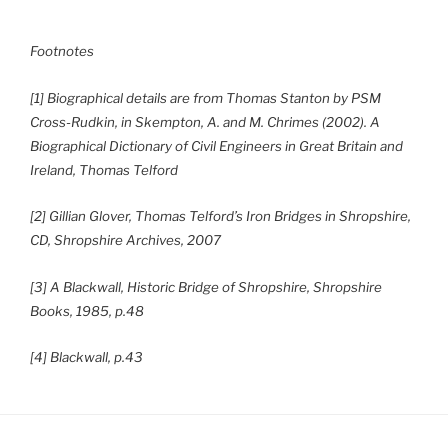
Footnotes
[1] Biographical details are from Thomas Stanton by PSM
Cross-Rudkin, in Skempton, A. and M. Chrimes (2002). A
Biographical Dictionary of Civil Engineers in Great Britain and
Ireland, Thomas Telford
[2] Gillian Glover, Thomas Telford’s Iron Bridges in Shropshire,
CD, Shropshire Archives, 2007
[3] A Blackwall, Historic Bridge of Shropshire, Shropshire
Books, 1985, p.48
[4] Blackwall, p.43