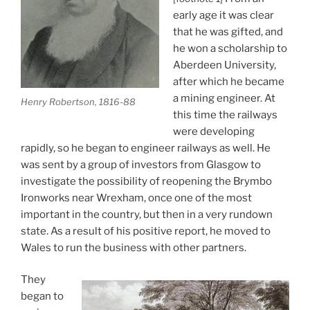
early age it was clear
that he was gifted, and
he won a scholarship to
Aberdeen University,
after which he became
a mining engineer. At
Henry Robertson, 1816-88
this time the railways
were developing
rapidly, so he began to engineer railways as well. He
was sent by a group of investors from Glasgow to
investigate the possibility of reopening the Brymbo
Ironworks near Wrexham, once one of the most
important in the country, but then in a very rundown
state. As a result of his positive report, he moved to
Wales to run the business with other partners.
They
began to