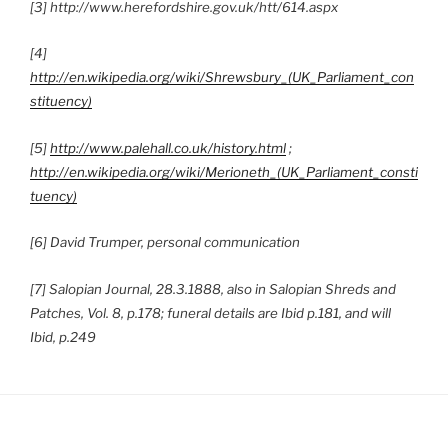
[3] http://www.herefordshire.gov.uk/htt/614.aspx
[4]
http://en.wikipedia.org/wiki/Shrewsbury_(UK_Parliament_con
stituency)
[5]
http://www.palehall.co.uk/history.html
;
http://en.wikipedia.org/wiki/Merioneth_(UK_Parliament_consti
tuency)
[6] David Trumper, personal communication
[7] Salopian Journal, 28.3.1888, also in Salopian Shreds and
Patches, Vol. 8, p.178; funeral details are Ibid p.181, and will
Ibid, p.249