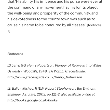
that ‘His ability, his influence and his purse were ever at
the command of any movement having for its object
the well-being and prosperity of the community, and
his devotedness to the county town was such as to
cause his name to be honoured by all classes’.
[footnote
7]
Footnotes
[1] Lerry, GG, Henry Robertson, Pioneer of Railways into Wales,
Oswestry, Woodalls, 1949, SA W25.1; GracesGuide,
http://www.gracesguide.co.uk/Henry_Robertson
[2] Bailey, Michael R (Ed), Robert Stephenson, the Eminent
Engineer, Ashgate, 2003, pp.121-2, also available online at
http://books.google.co.uk/books