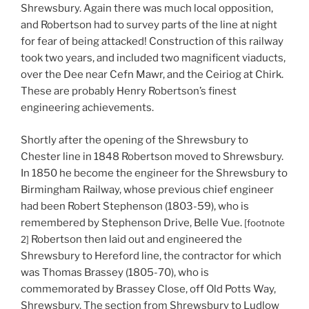
Shrewsbury. Again there was much local opposition,
and Robertson had to survey parts of the line at night
for fear of being attacked! Construction of this railway
took two years, and included two magnificent viaducts,
over the Dee near Cefn Mawr, and the Ceiriog at Chirk.
These are probably Henry Robertson’s finest
engineering achievements.
Shortly after the opening of the Shrewsbury to
Chester line in 1848 Robertson moved to Shrewsbury.
In 1850 he become the engineer for the Shrewsbury to
Birmingham Railway, whose previous chief engineer
had been Robert Stephenson (1803-59), who is
remembered by Stephenson Drive, Belle Vue.
[footnote
Robertson then laid out and engineered the
2]
Shrewsbury to Hereford line, the contractor for which
was Thomas Brassey (1805-70), who is
commemorated by Brassey Close, off Old Potts Way,
Shrewsbury. The section from Shrewsbury to Ludlow