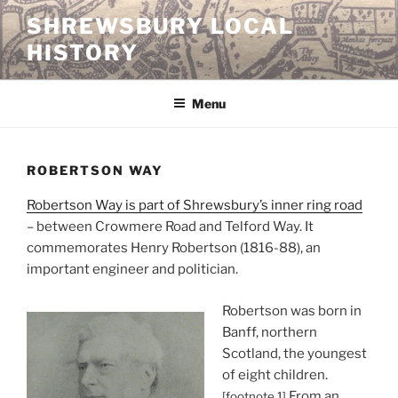
Skip
SHREWSBURY LOCAL
to
HISTORY
content
Menu
ROBERTSON WAY
Robertson Way is part of Shrewsbury’s inner ring road
– between Crowmere Road and Telford Way. It
commemorates Henry Robertson (1816-88), an
important engineer and politician.
Robertson was born in
Banff, northern
Scotland, the youngest
of eight children.
From an
[footnote 1]