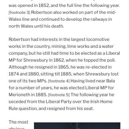
was opened in 1852, and the full line the following year.
Robertson also worked on part of the mid-
[footnote 3]
Wales line and continued to develop the railways in
north Wales until his death.
Robertson had interests in the largest locomotive
works in the country, mining, lime works and a water
company, but he still had time to be elected as a Liberal
MP for Shrewsbury in 1862, when he topped the poll.
Although he resigned in 1865, he was re-elected in
1874 and 1880, sitting till 1885, when Shrewsbury lost
one of its two MPs.
Having lived near Bala
[footnote 4]
for a number of years, he was elected Liberal MP for
Merioneth in 1885.
The following year he
[footnote 5]
seceded from the Liberal Party over the Irish Home
Rule question, and resigned from his seat.
The most
obvious