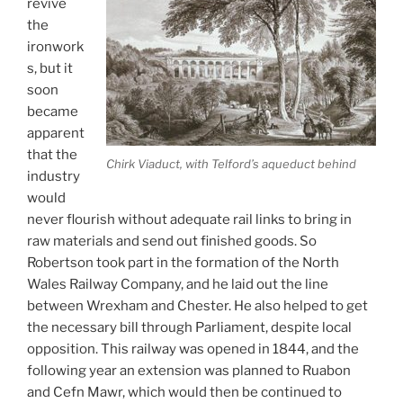
revive
the
ironwork
s, but it
soon
became
apparent
that the
Chirk Viaduct, with Telford’s aqueduct behind
industry
would
never flourish without adequate rail links to bring in
raw materials and send out finished goods. So
Robertson took part in the formation of the North
Wales Railway Company, and he laid out the line
between Wrexham and Chester. He also helped to get
the necessary bill through Parliament, despite local
opposition. This railway was opened in 1844, and the
following year an extension was planned to Ruabon
and Cefn Mawr, which would then be continued to