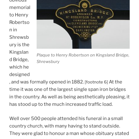
memorial
to Henry
Robertso
n in
Shrewsb
ury is the
Kingslan
Plaque to Henry Robertson on Kingsland Bridge,
d Bridge,
Shrewsbury
which he
designed
, and was formally opened in 1882.
At the
[footnote 6]
time it was one of the largest single span iron bridges
in the country. As well as being aesthetically pleasing, it
has stood up to the much increased traffic load.
Well over 500 people attended his funeral in a small
country church, with many having to stand outside.
They were glad to honour a man whose obituary stated