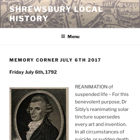
Skip
SHREWSBURY LOCAL
to
HISTORY
content
Menu
MEMORY CORNER JULY 6TH 2017
Friday July 6th, 1792
REANIMATION of
suspended life – For this
benevolent purpose, Dr
Sibly’s reanimating solar
tincture supersedes
every art and invention.
In all circumstances of
suicide, or sudden death,