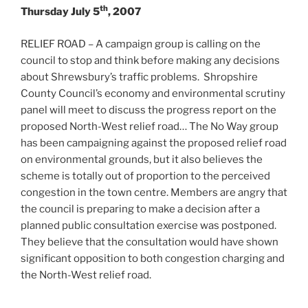
th
Thursday July 5
, 2007
RELIEF ROAD – A campaign group is calling on the
council to stop and think before making any decisions
about Shrewsbury’s traffic problems. Shropshire
County Council’s economy and environmental scrutiny
panel will meet to discuss the progress report on the
proposed North-West relief road… The No Way group
has been campaigning against the proposed relief road
on environmental grounds, but it also believes the
scheme is totally out of proportion to the perceived
congestion in the town centre. Members are angry that
the council is preparing to make a decision after a
planned public consultation exercise was postponed.
They believe that the consultation would have shown
significant opposition to both congestion charging and
the North-West relief road.