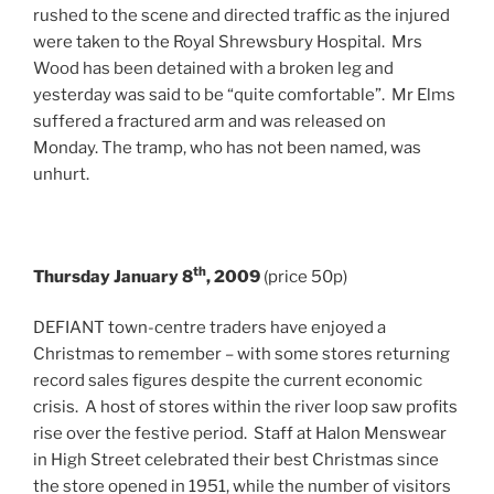
rushed to the scene and directed traffic as the injured
were taken to the Royal Shrewsbury Hospital. Mrs
Wood has been detained with a broken leg and
yesterday was said to be “quite comfortable”. Mr Elms
suffered a fractured arm and was released on
Monday. The tramp, who has not been named, was
unhurt.
th
Thursday January 8
, 2009
(price 50p)
DEFIANT town-centre traders have enjoyed a
Christmas to remember – with some stores returning
record sales figures despite the current economic
crisis. A host of stores within the river loop saw profits
rise over the festive period. Staff at Halon Menswear
in High Street celebrated their best Christmas since
the store opened in 1951, while the number of visitors