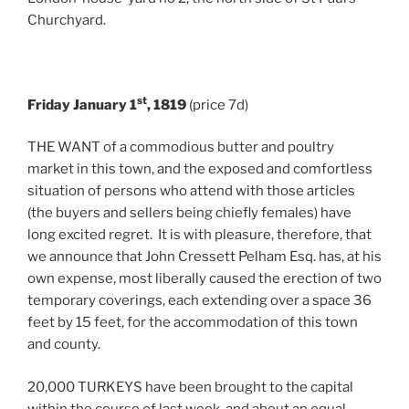
Churchyard.
st
Friday January 1
, 1819
(price 7d)
THE WANT of a commodious butter and poultry
market in this town, and the exposed and comfortless
situation of persons who attend with those articles
(the buyers and sellers being chiefly females) have
long excited regret. It is with pleasure, therefore, that
we announce that John Cressett Pelham Esq. has, at his
own expense, most liberally caused the erection of two
temporary coverings, each extending over a space 36
feet by 15 feet, for the accommodation of this town
and county.
20,000 TURKEYS have been brought to the capital
within the course of last week, and about an equal