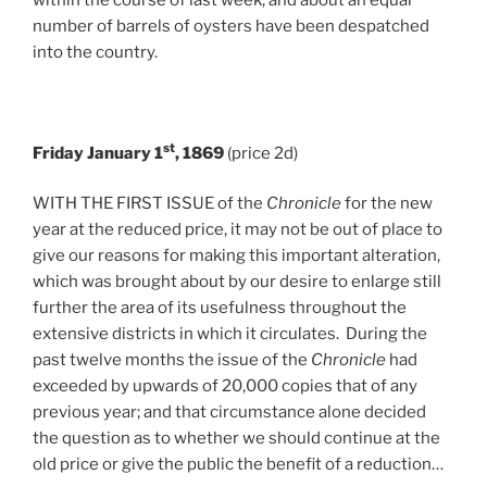
number of barrels of oysters have been despatched
into the country.
st
Friday January 1
, 1869
(price 2d)
WITH THE FIRST ISSUE of the
Chronicle
for the new
year at the reduced price, it may not be out of place to
give our reasons for making this important alteration,
which was brought about by our desire to enlarge still
further the area of its usefulness throughout the
extensive districts in which it circulates. During the
past twelve months the issue of the
Chronicle
had
exceeded by upwards of 20,000 copies that of any
previous year; and that circumstance alone decided
the question as to whether we should continue at the
old price or give the public the benefit of a reduction…