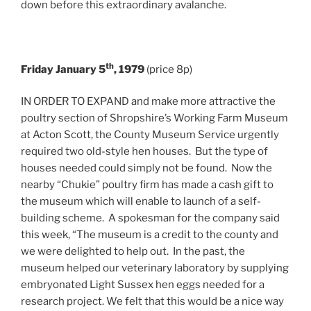
down before this extraordinary avalanche.
th
Friday January 5
, 1979
(price 8p)
IN ORDER TO EXPAND and make more attractive the
poultry section of Shropshire’s Working Farm Museum
at Acton Scott, the County Museum Service urgently
required two old-style hen houses. But the type of
houses needed could simply not be found. Now the
nearby “Chukie” poultry firm has made a cash gift to
the museum which will enable to launch of a self-
building scheme. A spokesman for the company said
this week, “The museum is a credit to the county and
we were delighted to help out. In the past, the
museum helped our veterinary laboratory by supplying
embryonated Light Sussex hen eggs needed for a
research project. We felt that this would be a nice way