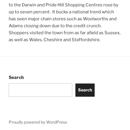
to the Darwin and Pride Hill Shopping Centres rose by
up to seven percent. It bucks a national trend which
has seen major chain stores such as Woolworths and
Adams closing down due to the credit crunch.
Shoppers visited the town from as far afield as Sussex,
as well as Wales, Cheshire and Staffordshire.
Search
Search
Proudly powered by WordPress