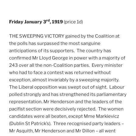
rd
Friday January 3
, 1919
(price 1d)
THE SWEEPING VICTORY gained by the Coalition at
the polls has surpassed the most sanguine
anticipations of its supporters. The country has
confirmed Mr Lloyd George in power with a majority of
243 over all the non-Coalition parties. Every minister
who had to face a contest was returned without
exception, almost invariably by a sweeping majority.
The Liberal opposition was swept out of sight. Labour
polled strongly and has strengthened its parliamentary
representation. Mr Henderson and the leaders of the
pacifist section were decisively rejected. The women
candidates were all beaten, except Mme Markievicz
(Dublin St Patrick’s). Three recognised party leaders –
Mr Asquith, Mr Henderson and Mr Dillon – all went