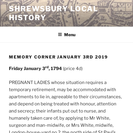
Skip
SHREWSBURY LOCAL
to
HISTORY
content
Menu
MEMORY CORNER JANUARY 3RD 2019
rd
Friday January 3
, 1794
(price 4d)
PREGNANT LADIES whose situation requires a
temporary retirement, may be accommodated with
apartments to lie in, agreeable to their circumstances,
and depend on being treated with honour, attention
and secrecy; their infants put out to nurse, and
humanely taken care of, by applying to Mr White,
surgeon and man-midwife, or Mrs White, midwife,
London-house-yard no 2, the north side of St Paul’s