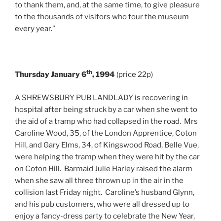
to thank them, and, at the same time, to give pleasure
to the thousands of visitors who tour the museum
every year.”
th
Thursday January 6
, 1994
(price 22p)
A SHREWSBURY PUB LANDLADY is recovering in
hospital after being struck by a car when she went to
the aid of a tramp who had collapsed in the road. Mrs
Caroline Wood, 35, of the London Apprentice, Coton
Hill, and Gary Elms, 34, of Kingswood Road, Belle Vue,
were helping the tramp when they were hit by the car
on Coton Hill. Barmaid Julie Harley raised the alarm
when she saw all three thrown up in the air in the
collision last Friday night. Caroline’s husband Glynn,
and his pub customers, who were all dressed up to
enjoy a fancy-dress party to celebrate the New Year,