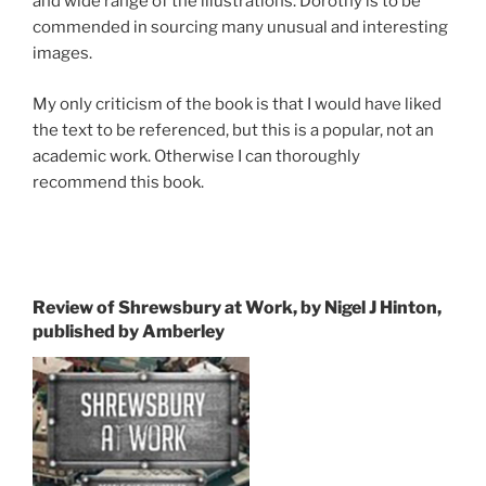
and wide range of the illustrations. Dorothy is to be
commended in sourcing many unusual and interesting
images.
My only criticism of the book is that I would have liked
the text to be referenced, but this is a popular, not an
academic work. Otherwise I can thoroughly
recommend this book.
Review of Shrewsbury at Work, by Nigel J Hinton,
published by Amberley