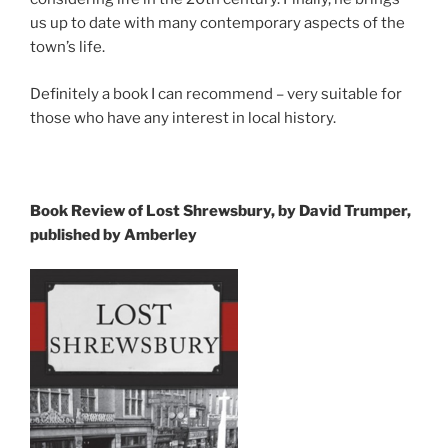
us up to date with many contemporary aspects of the
town’s life.
Definitely a book I can recommend – very suitable for
those who have any interest in local history.
Book Review of Lost Shrewsbury, by David Trumper,
published by Amberley