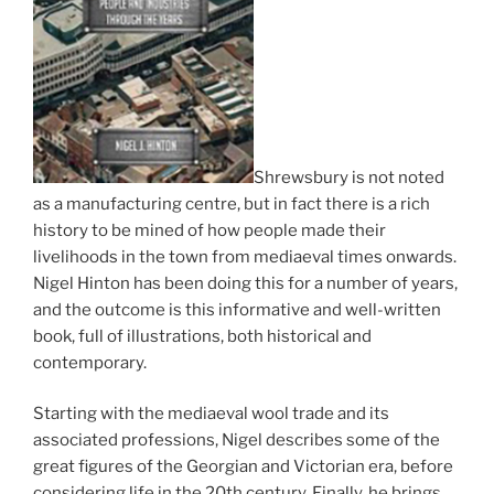
Shrewsbury is not noted
as a manufacturing centre, but in fact there is a rich
history to be mined of how people made their
livelihoods in the town from mediaeval times onwards.
Nigel Hinton has been doing this for a number of years,
and the outcome is this informative and well-written
book, full of illustrations, both historical and
contemporary.
Starting with the mediaeval wool trade and its
associated professions, Nigel describes some of the
great figures of the Georgian and Victorian era, before
considering life in the 20th century. Finally, he brings