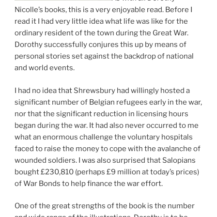
Nicolle’s books, this is a very enjoyable read. Before I
read it I had very little idea what life was like for the
ordinary resident of the town during the Great War.
Dorothy successfully conjures this up by means of
personal stories set against the backdrop of national
and world events.
I had no idea that Shrewsbury had willingly hosted a
significant number of Belgian refugees early in the war,
nor that the significant reduction in licensing hours
began during the war. It had also never occurred to me
what an enormous challenge the voluntary hospitals
faced to raise the money to cope with the avalanche of
wounded soldiers. I was also surprised that Salopians
bought £230,810 (perhaps £9 million at today’s prices)
of War Bonds to help finance the war effort.
One of the great strengths of the book is the number