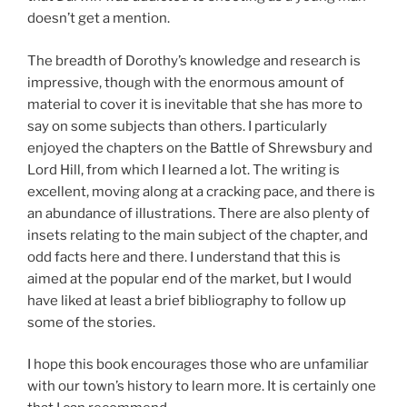
doesn’t get a mention.
The breadth of Dorothy’s knowledge and research is
impressive, though with the enormous amount of
material to cover it is inevitable that she has more to
say on some subjects than others. I particularly
enjoyed the chapters on the Battle of Shrewsbury and
Lord Hill, from which I learned a lot. The writing is
excellent, moving along at a cracking pace, and there is
an abundance of illustrations. There are also plenty of
insets relating to the main subject of the chapter, and
odd facts here and there. I understand that this is
aimed at the popular end of the market, but I would
have liked at least a brief bibliography to follow up
some of the stories.
I hope this book encourages those who are unfamiliar
with our town’s history to learn more. It is certainly one