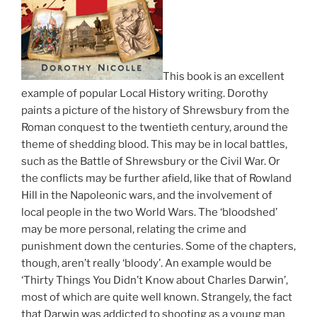
This book is an excellent
example of popular Local History writing. Dorothy
paints a picture of the history of Shrewsbury from the
Roman conquest to the twentieth century, around the
theme of shedding blood. This may be in local battles,
such as the Battle of Shrewsbury or the Civil War. Or
the conflicts may be further afield, like that of Rowland
Hill in the Napoleonic wars, and the involvement of
local people in the two World Wars. The ‘bloodshed’
may be more personal, relating the crime and
punishment down the centuries. Some of the chapters,
though, aren’t really ‘bloody’. An example would be
‘Thirty Things You Didn’t Know about Charles Darwin’,
most of which are quite well known. Strangely, the fact
that Darwin was addicted to shooting as a young man