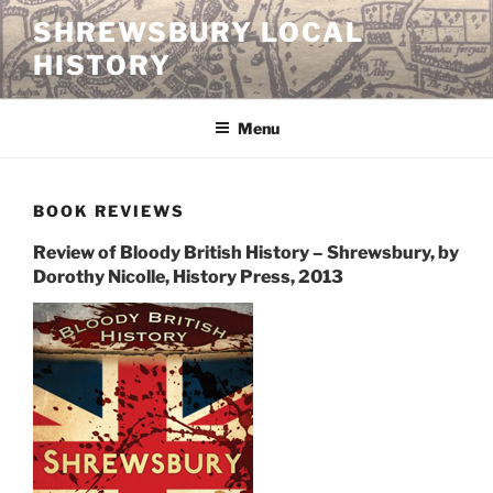
Skip
SHREWSBURY LOCAL
to
HISTORY
content
Menu
BOOK REVIEWS
Review of Bloody British History – Shrewsbury, by
Dorothy Nicolle, History Press, 2013