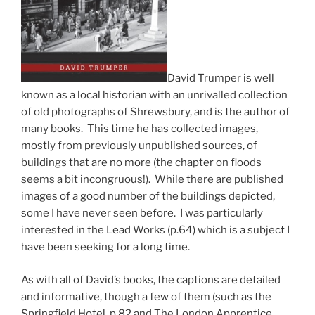
David Trumper is well
known as a local historian with an unrivalled collection
of old photographs of Shrewsbury, and is the author of
many books. This time he has collected images,
mostly from previously unpublished sources, of
buildings that are no more (the chapter on floods
seems a bit incongruous!). While there are published
images of a good number of the buildings depicted,
some I have never seen before. I was particularly
interested in the Lead Works (p.64) which is a subject I
have been seeking for a long time.
As with all of David’s books, the captions are detailed
and informative, though a few of them (such as the
Springfield Hotel, p.82 and The London Apprentice,