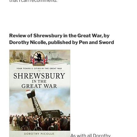
that I can recommend.
Review of Shrewsbury in the Great War, by
Dorothy Nicolle, published by Pen and Sword
As with all Dorothy