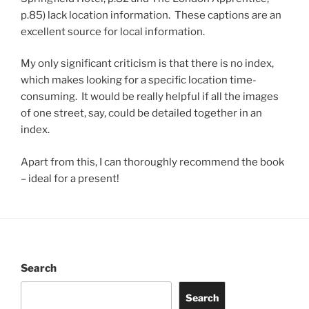
p.85) lack location information. These captions are an
excellent source for local information.
My only significant criticism is that there is no index,
which makes looking for a specific location time-
consuming. It would be really helpful if all the images
of one street, say, could be detailed together in an
index.
Apart from this, I can thoroughly recommend the book
– ideal for a present!
Search
Search