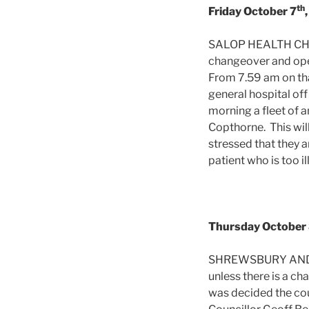
th
Friday October 7
SALOP HEALTH CHIE
changeover and ope
From 7.59 am on tha
general hospital of
morning a fleet of 
Copthorne. This wil
stressed that they a
patient who is too i
Thursday October
SHREWSBURY AND AT
unless there is a c
was decided the cou