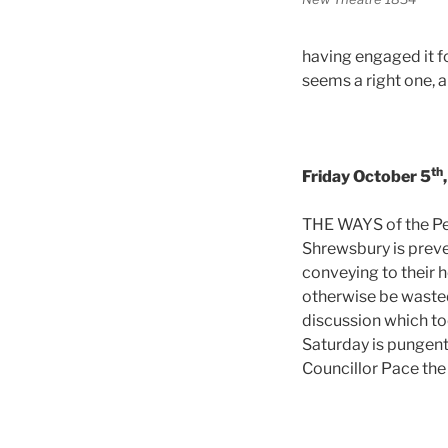
having engaged it f
seems a right one, an
th
Friday October 5
THE WAYS of the Pe
Shrewsbury is preve
conveying to their 
otherwise be wasted 
discussion which to
Saturday is pungent
Councillor Pace the 