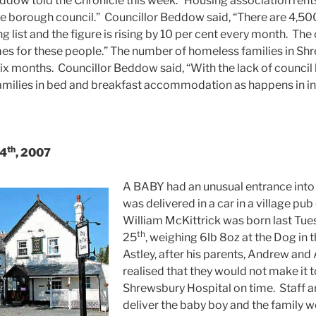
ddow told the Chronicle this week: “Housing association rent
e borough council.” Councillor Beddow said, “There are 4,50
g list and the figure is rising by 10 per cent every month. The
es for these people.” The number of homeless families in Sh
 six months. Councillor Beddow said, “With the lack of counci
families in bed and breakfast accommodation as happens in inn
th
 4
, 2007
A BABY had an unusual entrance into 
was delivered in a car in a village pu
William McKittrick was born last Tu
th
25
, weighing 6lb 8oz at the Dog in 
Astley, after his parents, Andrew and
realised that they would not make it t
Shrewsbury Hospital on time. Staff a
deliver the baby boy and the family w