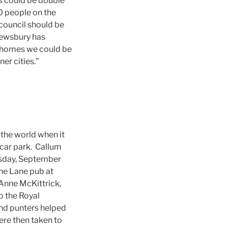
s could be double
0 people on the
 council should be
rewsbury has
l homes we could be
er cities.”
the world when it
b car park. Callum
esday, September
the Lane pub at
 Anne McKittrick,
o the Royal
nd punters helped
ere then taken to