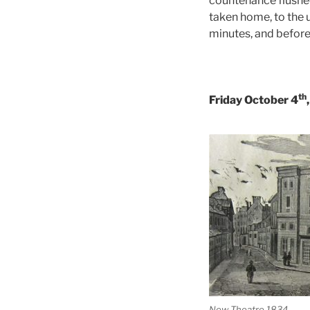
countenance flushed
taken home, to the 
minutes, and before
th
Friday October 4
New Theatre 1834