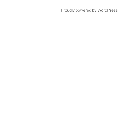
Proudly powered by WordPress