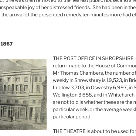
. She was then removed to the nearest public house, and sh
unspeakable joy of her distressed friends. She had been in th
 the arrival of the prescribed remedy ten minutes more had e
, 1867
THE POST OFFICE IN SHROPSHIRE – 
return made to the House of Commons
Mr Thomas Chambers, the number of l
weekly in Shrewsbury is 19,523, in Bri
Ludlow 3,703, in Oswestry 6,997, in Sh
Wellington 3,658, and in Whitchurch
are not told is whether these are th
particular week, or the average weekly
particular period.
THE THEATRE is about to be used for