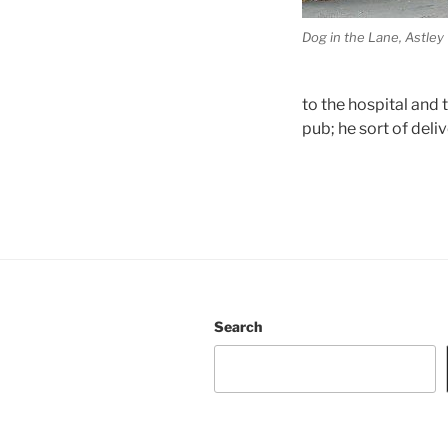
Dog in the Lane, Astley
to the hospital and
pub; he sort of del
Search