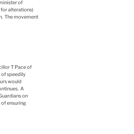
minister of
for alterations)
nth. The movement
llor T Pace of
 of speedily
ours would
continues. A
 Guardians on
 of ensuring