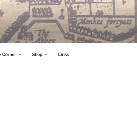
 Corner
Shop
Links