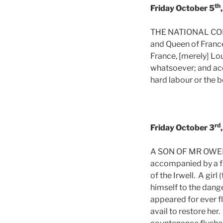
th
Friday October 5
THE NATIONAL CONVE
and Queen of France 
France, [merely] Lo
whatsoever; and acc
hard labour or the 
rd
Friday October 3
A SON OF MR OWENS 
accompanied by a fr
of the Irwell. A gir
himself to the dang
appeared for ever f
avail to restore her