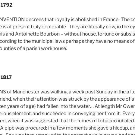
, 1792
NTION decrees that royalty is abolished in France. The con
is at present truly deplorable. They are literally now, in the ey
uis and Antoinette Bourbon – without house, fortune or subsis
ording to the municipal laws perhaps they have no means of
bounties of a parish workhouse.
, 1817
of Manchester was walking a week past Sunday in the aft
iend, when their attention was struck by the appearance of 
l (ten years of age) had fallen into the water… At length Mr O
erous element, and succeeded in conveying her from it. Every s
led, when it was suggested that the fumes of tobacco inhaled
. A pipe was procured; in a few moments she gave a hiccup, an