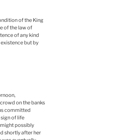
dition of the King
e of the law of
tence of any kind
 existence but by
ernoon,
a crowd on the banks
wens committed
ign of life
 might possibly
d shortly after her