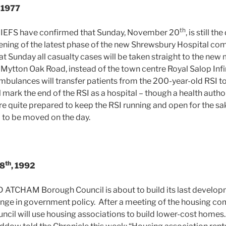
, 1977
th
FS have confirmed that Sunday, November 20
, is still th
ning of the latest phase of the new Shrewsbury Hospital co
t Sunday all casualty cases will be taken straight to the new 
f Mytton Oak Road, instead of the town centre Royal Salop In
ambulances will transfer patients from the 200-year-old RSI t
l mark the end of the RSI as a hospital – though a health aut
re quite prepared to keep the RSI running and open for the sak
ll to be moved on the day.
th
 8
, 1992
CHAM Borough Council is about to build its last develop
hange in government policy. After a meeting of the housing co
ncil will use housing associations to build lower-cost home