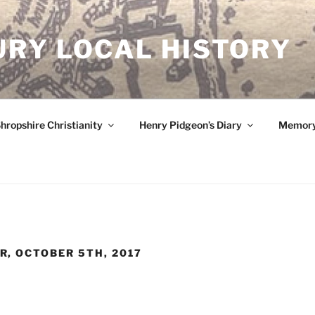
RY LOCAL HISTORY
hropshire Christianity
Henry Pidgeon’s Diary
Memory
, OCTOBER 5TH, 2017