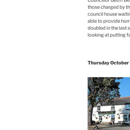
Councillor Geoff Be
those charged by th
council house waitin
able to provide hom
doubled in the last
looking at putting 
Thursday October