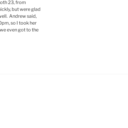
oth 23, from
uickly, but were glad
ell. Andrew said,
0pm, so I took her
 we even got to the