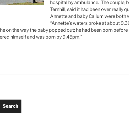
hospital by ambulance. The couple, b
Ternhill, said it had been over really q
Annette and baby Callum were both w
“Annette’s waters broke at about 9.3
 the on the way the baby popped out; he had been born before
ivered himself and was born by 9.45pm.”
Search