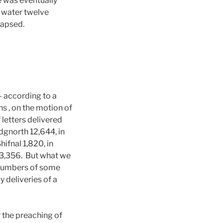
e was eventually
e water twelve
lapsed.
according to a
 , on the motion of
etters delivered
dgnorth 12,644, in
ifnal 1,820, in
 3,356. But what we
e numbers of some
 deliveries of a
 the preaching of