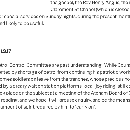
the gospel, the Rev Henry Angus, the 
Claremont St Chapel (which is closed 
or special services on Sunday nights, during the present mo
d likely to be useful.
, 1917
trol Control Committee are past understanding. While Counci
nted by shortage of petrol from continuing his patriotic work
homes soldiers on leave from the trenches, whose precious h
by a dreary wait on station platforms, local ‘joy riding’ still 
ok place on the subject at a meeting of the Atcham Board of
 reading, and we hope it will arouse enquiry, and be the means
amount of spirit required by him to ‘carry on’.