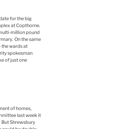
e date for the big
mplex at Copthorne.
multi-million pound
firmary. On the same
o the wards at
hority spokesman
e of just one
ment of homes,
mmittee last week it
s. But Shrewsbury