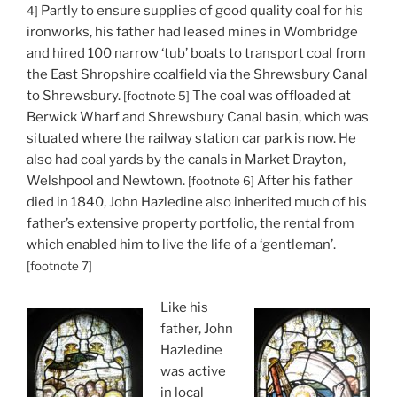
Partly to ensure supplies of good quality coal for his
4]
ironworks, his father had leased mines in Wombridge
and hired 100 narrow ‘tub’ boats to transport coal from
the East Shropshire coalfield via the Shrewsbury Canal
to Shrewsbury.
The coal was offloaded at
[footnote 5]
Berwick Wharf and Shrewsbury Canal basin, which was
situated where the railway station car park is now. He
also had coal yards by the canals in Market Drayton,
Welshpool and Newtown.
After his father
[footnote 6]
died in 1840, John Hazledine also inherited much of his
father’s extensive property portfolio, the rental from
which enabled him to live the life of a ‘gentleman’.
[footnote 7]
Like his
father, John
Hazledine
was active
in local