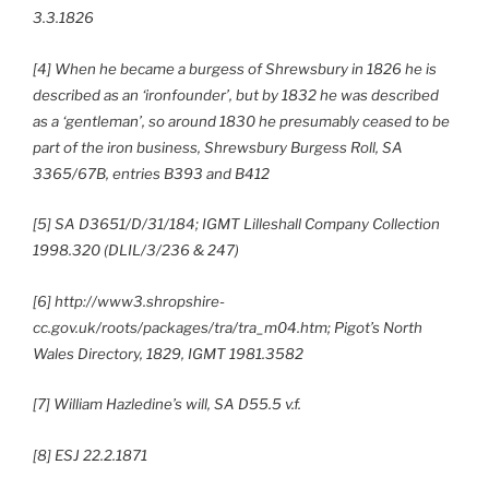
3.3.1826
[4] When he became a burgess of Shrewsbury in 1826 he is
described as an ‘ironfounder’, but by 1832 he was described
as a ‘gentleman’, so around 1830 he presumably ceased to be
part of the iron business, Shrewsbury Burgess Roll, SA
3365/67B, entries B393 and B412
[5] SA D3651/D/31/184; IGMT Lilleshall Company Collection
1998.320 (DLIL/3/236 & 247)
[6] http://www3.shropshire-
cc.gov.uk/roots/packages/tra/tra_m04.htm; Pigot’s North
Wales Directory, 1829, IGMT 1981.3582
[7] William Hazledine’s will, SA D55.5 v.f.
[8] ESJ 22.2.1871