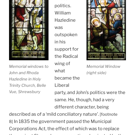
politics.
William
Hazledine
was
outspoken
in his
support for
the Radical
wing of
Memorial windows to
Memorial Window
what
John and Rhoda
(right side)
became the
Hazledine in Holy
Liberal
Trinity Church, Belle
Vue, Shrewsbury
party, and John’s politics were the
same. He, though, had a very
different character, being
described as of a ‘mild conciliatory nature’.
[footnote
In 1835 the government passed the Municipal
8]
Corporations Act, the effect of which was to replace