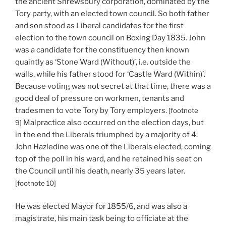
the ancient Shrewsbury corporation, dominated by the
Tory party, with an elected town council. So both father
and son stood as Liberal candidates for the first
election to the town council on Boxing Day 1835. John
was a candidate for the constituency then known
quaintly as ‘Stone Ward (Without)’, i.e. outside the
walls, while his father stood for ‘Castle Ward (Within)’.
Because voting was not secret at that time, there was a
good deal of pressure on workmen, tenants and
tradesmen to vote Tory by Tory employers.
[footnote
Malpractice also occurred on the election days, but
9]
in the end the Liberals triumphed by a majority of 4.
John Hazledine was one of the Liberals elected, coming
top of the poll in his ward, and he retained his seat on
the Council until his death, nearly 35 years later.
[footnote 10]
He was elected Mayor for 1855/6, and was also a
magistrate, his main task being to officiate at the