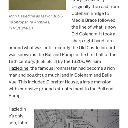
Originally the road from
Coleham Bridge to
John Hazledine as Mayor, 1855
Meole Brace followed
(© Shropshire Archives,
the line of what is now
PH/S/13/M/11)
Old Coleham. It took a
sharp right hand turn
around what was until recently the Old Castle Inn, but
was known as the Bull and Pump in the first half of the
18th century.
By the 1820s,
William
[footnote 2]
Hazledine
, the famous ironmaster, had become a rich
man and bought up much land in Coleham and Belle
Vue. This included Gibraltar House, a large mansion
with extensive grounds situated next to the Bull and
Pump.
Hazledin
e’s only
son, John