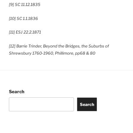
[9] SC 11.12.1835
[10] SC 1.1.1836
[11] ESJ 22.2.1871
[12] Barrie Trinder, Beyond the Bridges, the Suburbs of
Shrewsbury 1760-1960, Phillimore, pp68 & 80
Search
Search