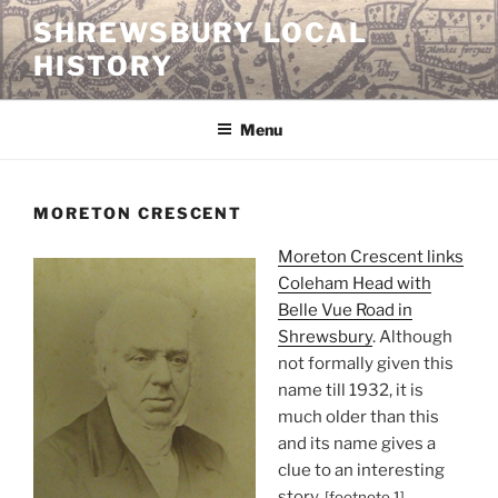
Skip
SHREWSBURY LOCAL
to
HISTORY
content
Menu
MORETON CRESCENT
Moreton Crescent links
Coleham Head with
Belle Vue Road in
Shrewsbury
. Although
not formally given this
name till 1932, it is
much older than this
and its name gives a
clue to an interesting
story.
[footnote 1]