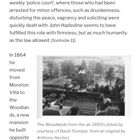
weekly ‘police court’, where those who had been
arrested for minor offences, such as drunkenness,
disturbing the peace, vagrancy and soliciting were
quickly dealt with. John Hazledine seems to have
fulfilled this role with firmness, but as much humanity
as the law allowed.
[footnote 11]
In 1864
he
moved
from
Moreton
Villa to
the
Woodlan
ds, a new
mansion
The Woodlands from the air, 1950’s (Used by
he built
courtesy of David Trumper, from an original by
opposite
Anthony Hector)