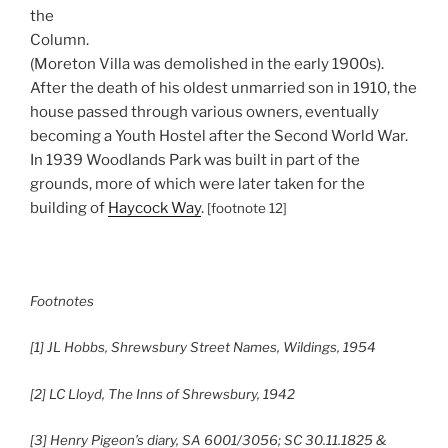
the
Column.
(Moreton Villa was demolished in the early 1900s).
After the death of his oldest unmarried son in 1910, the
house passed through various owners, eventually
becoming a Youth Hostel after the Second World War.
In 1939 Woodlands Park was built in part of the
grounds, more of which were later taken for the
building of
Haycock Way
.
[footnote 12]
Footnotes
[1] JL Hobbs, Shrewsbury Street Names, Wildings, 1954
[2] LC Lloyd, The Inns of Shrewsbury, 1942
[3] Henry Pigeon’s diary, SA 6001/3056; SC 30.11.1825 &