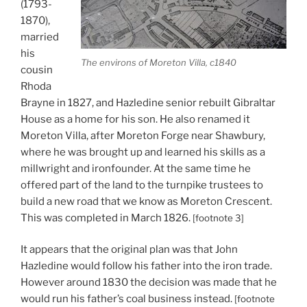
(1793-
1870),
married
his
The environs of Moreton Villa, c1840
cousin
Rhoda
Brayne in 1827, and Hazledine senior rebuilt Gibraltar
House as a home for his son. He also renamed it
Moreton Villa, after Moreton Forge near Shawbury,
where he was brought up and learned his skills as a
millwright and ironfounder. At the same time he
offered part of the land to the turnpike trustees to
build a new road that we know as Moreton Crescent.
This was completed in March 1826.
[footnote 3]
It appears that the original plan was that John
Hazledine would follow his father into the iron trade.
However around 1830 the decision was made that he
would run his father’s coal business instead.
[footnote