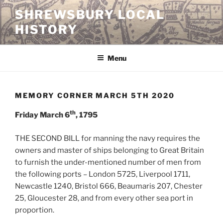
Skip
SHREWSBURY LOCAL
to
HISTORY
content
Menu
MEMORY CORNER MARCH 5TH 2020
th
Friday March 6
, 1795
THE SECOND BILL for manning the navy requires the
owners and master of ships belonging to Great Britain
to furnish the under-mentioned number of men from
the following ports – London 5725, Liverpool 1711,
Newcastle 1240, Bristol 666, Beaumaris 207, Chester
25, Gloucester 28, and from every other sea port in
proportion.