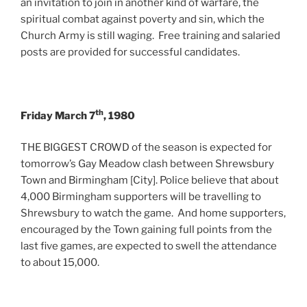
an invitation to join in another kind of warfare, the
spiritual combat against poverty and sin, which the
Church Army is still waging. Free training and salaried
posts are provided for successful candidates.
th
Friday March 7
, 1980
THE BIGGEST CROWD of the season is expected for
tomorrow’s Gay Meadow clash between Shrewsbury
Town and Birmingham [City]. Police believe that about
4,000 Birmingham supporters will be travelling to
Shrewsbury to watch the game. And home supporters,
encouraged by the Town gaining full points from the
last five games, are expected to swell the attendance
to about 15,000.