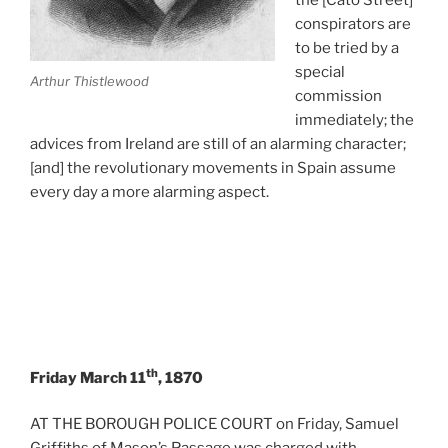
conspirators are
to be tried by a
special
Arthur Thistlewood
commission
immediately; the
advices from Ireland are still of an alarming character;
[and] the revolutionary movements in Spain assume
every day a more alarming aspect.
th
Friday March 11
, 1870
AT THE BOROUGH POLICE COURT on Friday, Samuel