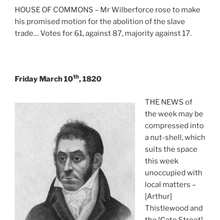
HOUSE OF COMMONS – Mr Wilberforce rose to make
his promised motion for the abolition of the slave
trade… Votes for 61, against 87, majority against 17.
th
Friday March 10
, 1820
THE NEWS of
the week may be
compressed into
a nut-shell, which
suits the space
this week
unoccupied with
local matters –
[Arthur]
Thistlewood and
the [Cato Street]