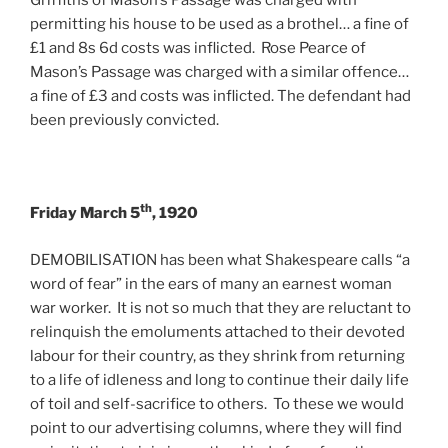
Griffiths of Mason’s Passage was charged with
permitting his house to be used as a brothel… a fine of
£1 and 8s 6d costs was inflicted. Rose Pearce of
Mason’s Passage was charged with a similar offence…
a fine of £3 and costs was inflicted. The defendant had
been previously convicted.
th
Friday March 5
, 1920
DEMOBILISATION has been what Shakespeare calls “a
word of fear” in the ears of many an earnest woman
war worker. It is not so much that they are reluctant to
relinquish the emoluments attached to their devoted
labour for their country, as they shrink from returning
to a life of idleness and long to continue their daily life
of toil and self-sacrifice to others. To these we would
point to our advertising columns, where they will find