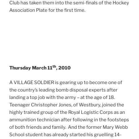
Club has taken them into the semi-finals of the Hockey
Association Plate for the first time.
th
Thursday March 11
, 2010
A VILLAGE SOLDIER is gearing up to become one of
the country’s leading bomb disposal experts after
landing a top job with the army – at the age of 18.
Teenager Christopher Jones, of Westbury, joined the
highly trained group of the Royal Logistic Corps as an
ammunition technician after following in the footsteps
of both friends and family. And the former Mary Webb
School student has already started his gruelling 14-