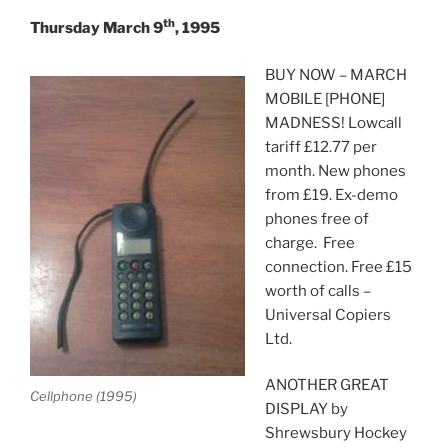
th
Thursday March 9
, 1995
BUY NOW – MARCH
MOBILE [PHONE]
MADNESS! Lowcall
tariff £12.77 per
month. New phones
from £19. Ex-demo
phones free of
charge. Free
connection. Free £15
worth of calls –
Universal Copiers
Ltd.
ANOTHER GREAT
Cellphone (1995)
DISPLAY by
Shrewsbury Hockey